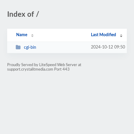
Index of /
Name
Last Modified
2024-10-12 09:50
cgi-bin
Proudly Served by LiteSpeed Web Server at
support.crystalitmedia.com Port 443